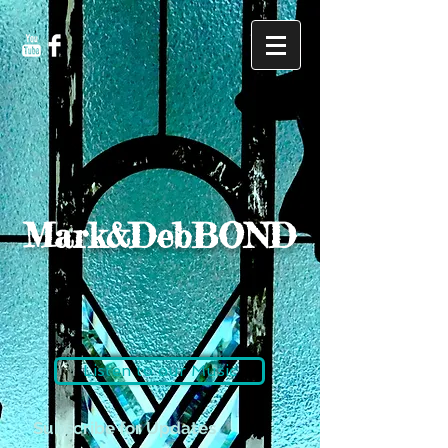
Mark&DebBOND
Listen to our Music
Subscribe for Updates